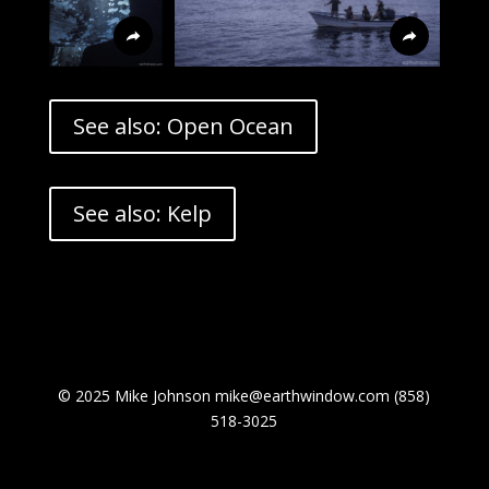
See also: Open Ocean
See also: Kelp
© 2025 Mike Johnson mike@earthwindow.com (858)
518-3025