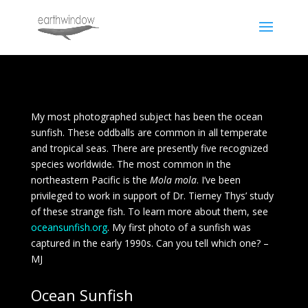
My most photographed subject has been the ocean
sunfish. These oddballs are common in all temperate
and tropical seas. There are presently five recognized
species worldwide. The most common in the
northeastern Pacific is the
Mola mola
. I’ve been
privileged to work in support of Dr. Tierney Thys’ study
of these strange fish. To learn more about them, see
oceansunfish.org
. My first photo of a sunfish was
captured in the early 1990s. Can you tell which one? –
MJ
Ocean Sunfish